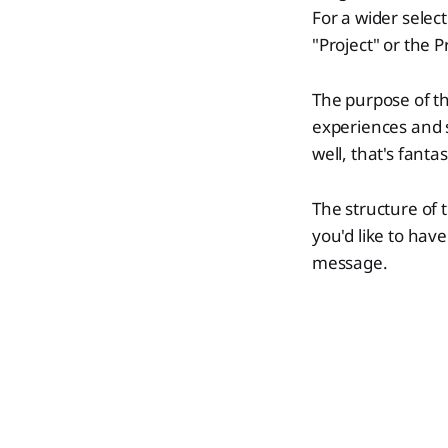
For a wider selec
"Project" or the P
The purpose of th
experiences and s
well, that's fanta
The structure of t
you'd like to have
message.