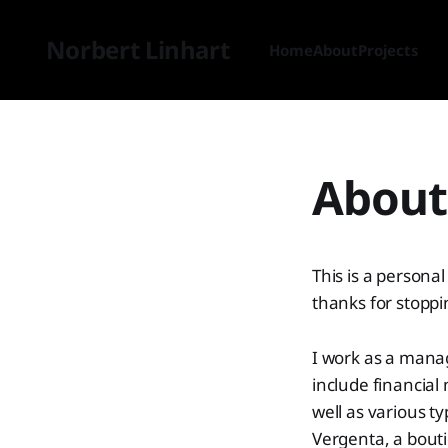
Norbert Linhart
Home
About
Projects
About 
This is a person
thanks for stoppi
I work as a manag
include financial
well as various t
Vergenta, a bout