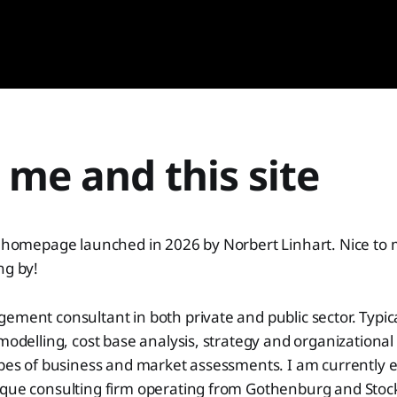
me and this site
al homepage launched in 2026 by Norbert Linhart. Nice to
ng by!
ement consultant in both private and public sector. Typica
 modelling, cost base analysis, strategy and organizationa
ypes of business and market assessments. I am currently 
ique consulting firm operating from Gothenburg and Sto