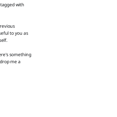
s tagged with
previous
seful to you as
elf.
there's something
o drop me a