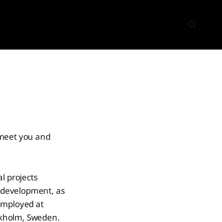
 meet you and
l projects
l development, as
employed at
ckholm, Sweden.