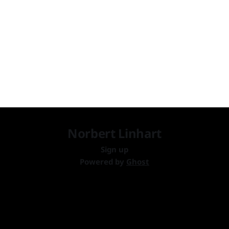
content is published!
Norbert Linhart
Sign up
Powered by
Ghost