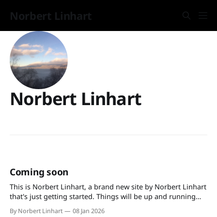
Norbert Linhart
Norbert Linhart
Coming soon
This is Norbert Linhart, a brand new site by Norbert Linhart
that's just getting started. Things will be up and running
here shortly, but you can subscribe in the meantime if
By Norbert Linhart
08 Jan 2026
you'd like to stay up to date and receive emails when new